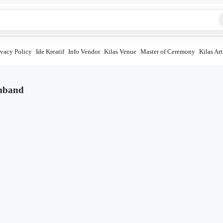
ivacy Policy
Ide Kreatif
Info Vendor
Kilas Venue
Master of Ceremony
Kilas Art
mband