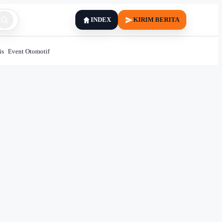
INDEX
KIRIM BERITA
is
Event Otomotif