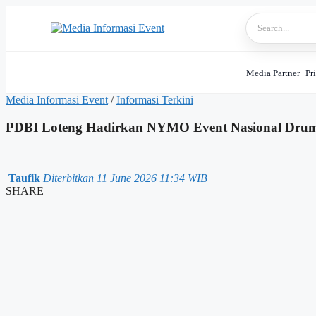
Skip
to
content
Media Partner
Pr
Media Informasi Event
/
Informasi Terkini
PDBI Loteng Hadirkan NYMO Event Nasional Dru
Taufik
Diterbitkan 11 June 2026 11:34 WIB
SHARE