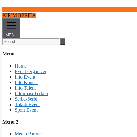
KIRIM BERITA
MENU
Menu
Home
Event Organizer
Info Event
Info Konser
Info Talent
Informasi Terkini
Serba-Serbi
Tokoh Event
Sport Event
Menu 2
Media Partner