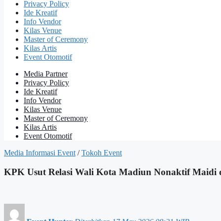
Privacy Policy
Ide Kreatif
Info Vendor
Kilas Venue
Master of Ceremony
Kilas Artis
Event Otomotif
Media Partner
Privacy Policy
Ide Kreatif
Info Vendor
Kilas Venue
Master of Ceremony
Kilas Artis
Event Otomotif
Media Informasi Event
/
Tokoh Event
KPK Usut Relasi Wali Kota Madiun Nonaktif Maidi