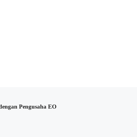
 dengan Pengusaha EO