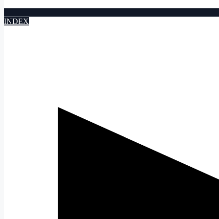
INDEX