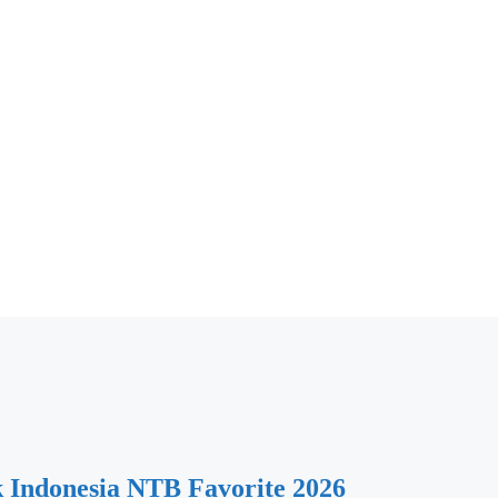
k Indonesia NTB Favorite 2026