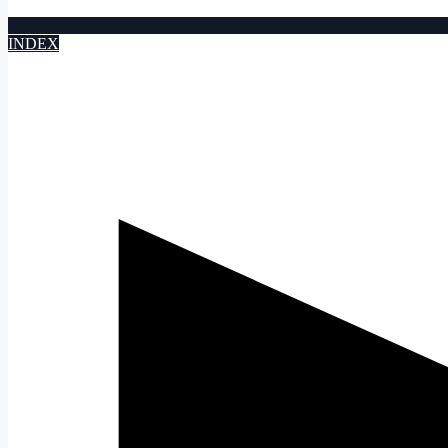
INDEX