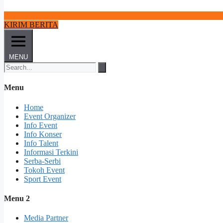
KIRIM BERITA
MENU
Menu
Home
Event Organizer
Info Event
Info Konser
Info Talent
Informasi Terkini
Serba-Serbi
Tokoh Event
Sport Event
Menu 2
Media Partner