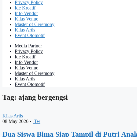
Privacy Policy
Ide Kreatif
Info Vendor
Kilas Venue
Master of Ceremony
Kilas Artis
Event Otomotif
Media Partner
Privacy Policy
Ide Kreatif
Info Vendor
Kilas Venue
Master of Ceremony
Kilas Artis
Event Otomotif
Tag: ajang bergengsi
Kilas Artis
08 May 2026
•
Tw
Dua Siswa Bima Siap Tampil di Putri Ana