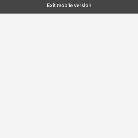
Exit mobile version