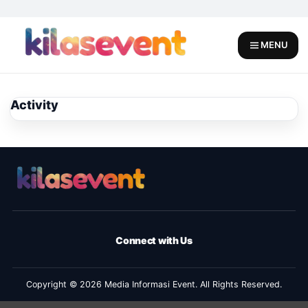
Skip
to
content
MENU
Activity
Connect with Us
Copyright © 2026 Media Informasi Event. All Rights Reserved.